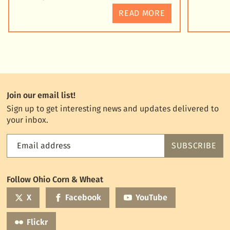
READ MORE
Join our email list!
Sign up to get interesting news and updates delivered to
your inbox.
Email address
SUBSCRIBE
Feed
the
World
Follow Ohio Corn & Wheat
mailing
list
X
Facebook
YouTube
Flickr