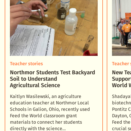
Teacher stories
Teacher 
Northmor Students Test Backyard
New Tea
Soil to Understand
Suppor
Agricultural Science
World 
Kaitlyn Wasilewski, an agriculture
Shadayah
education teacher at Northmor Local
biotechn
Schools in Galion, Ohio, recently used
Pontitz 
Feed the World classroom grant
Dayton, 
materials to connect her students
Feed the
directly with the science
crucial 