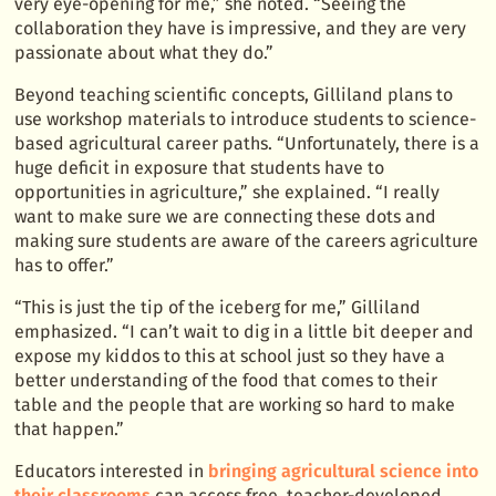
very eye-opening for me,” she noted. “Seeing the
collaboration they have is impressive, and they are very
passionate about what they do.”
Beyond teaching scientific concepts, Gilliland plans to
use workshop materials to introduce students to science-
based agricultural career paths. “Unfortunately, there is a
huge deficit in exposure that students have to
opportunities in agriculture,” she explained. “I really
want to make sure we are connecting these dots and
making sure students are aware of the careers agriculture
has to offer.”
“This is just the tip of the iceberg for me,” Gilliland
emphasized. “I can’t wait to dig in a little bit deeper and
expose my kiddos to this at school just so they have a
better understanding of the food that comes to their
table and the people that are working so hard to make
that happen.”
Educators interested in
bringing agricultural science into
their classrooms
can access free, teacher-developed