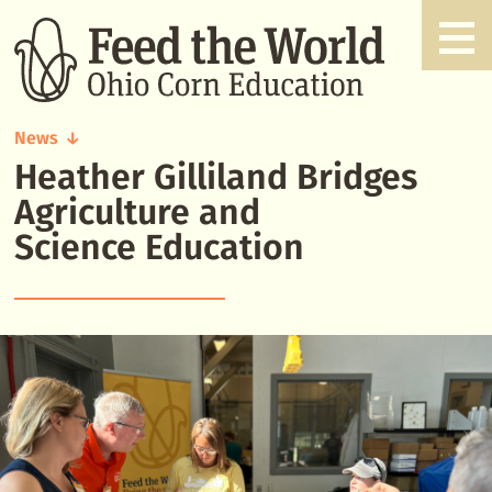
News
Heather Gilliland Bridges
Heather
Gilliland
Agriculture and
Bridges
Science Education
Agriculture
and
Science
Education