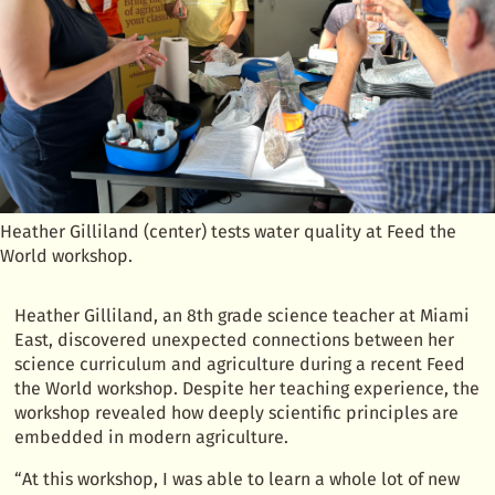
Heather Gilliland (center) tests water quality at Feed the
World workshop.
Heather Gilliland, an 8th grade science teacher at Miami
East, discovered unexpected connections between her
science curriculum and agriculture during a recent Feed
the World workshop. Despite her teaching experience, the
workshop revealed how deeply scientific principles are
embedded in modern agriculture.
“At this workshop, I was able to learn a whole lot of new