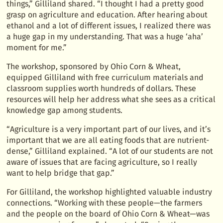
things,” Gilliland shared. “I thought I had a pretty good
grasp on agriculture and education. After hearing about
ethanol and a lot of different issues, I realized there was
a huge gap in my understanding. That was a huge ‘aha’
moment for me.”
The workshop, sponsored by Ohio Corn & Wheat,
equipped Gilliland with free curriculum materials and
classroom supplies worth hundreds of dollars. These
resources will help her address what she sees as a critical
knowledge gap among students.
“Agriculture is a very important part of our lives, and it’s
important that we are all eating foods that are nutrient-
dense,” Gilliland explained. “A lot of our students are not
aware of issues that are facing agriculture, so I really
want to help bridge that gap.”
For Gilliland, the workshop highlighted valuable industry
connections. “Working with these people—the farmers
and the people on the board of Ohio Corn & Wheat—was