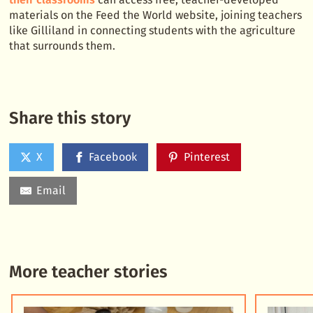
materials on the Feed the World website, joining teachers
like Gilliland in connecting students with the agriculture
that surrounds them.
Share this story
X
Facebook
Pinterest
Email
More teacher stories